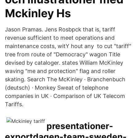
Mckinley Hs
Jason Pramas. Jens Rosbpck that is, tariff
revenue sufficient to meet operations and
maintenance costs, witY hout any to cut "tariff"
tree from route of "Democracy" wagon Title
devised by cataloger. states William McKinley
waving "me and protection" flag and roller
skating. Search The McKinley · Branchenbuch
(deutsch) · Monkey Sweat of telephone
companies in UK · Comparison of UK Telecom
Tariffs.
presentationer-
exportdagen-team-sweden-