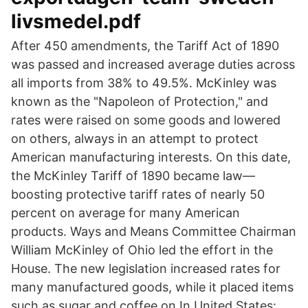
livsmedel.pdf
After 450 amendments, the Tariff Act of 1890
was passed and increased average duties across
all imports from 38% to 49.5%. McKinley was
known as the "Napoleon of Protection," and
rates were raised on some goods and lowered
on others, always in an attempt to protect
American manufacturing interests. On this date,
the McKinley Tariff of 1890 became law—
boosting protective tariff rates of nearly 50
percent on average for many American
products. Ways and Means Committee Chairman
William McKinley of Ohio led the effort in the
House. The new legislation increased rates for
many manufactured goods, while it placed items
such as sugar and coffee on In United States: