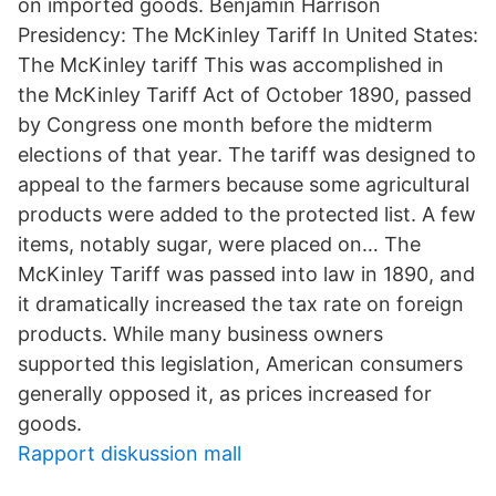
on imported goods. Benjamin Harrison
Presidency: The McKinley Tariff In United States:
The McKinley tariff This was accomplished in
the McKinley Tariff Act of October 1890, passed
by Congress one month before the midterm
elections of that year. The tariff was designed to
appeal to the farmers because some agricultural
products were added to the protected list. A few
items, notably sugar, were placed on… The
McKinley Tariff was passed into law in 1890, and
it dramatically increased the tax rate on foreign
products. While many business owners
supported this legislation, American consumers
generally opposed it, as prices increased for
goods.
Rapport diskussion mall