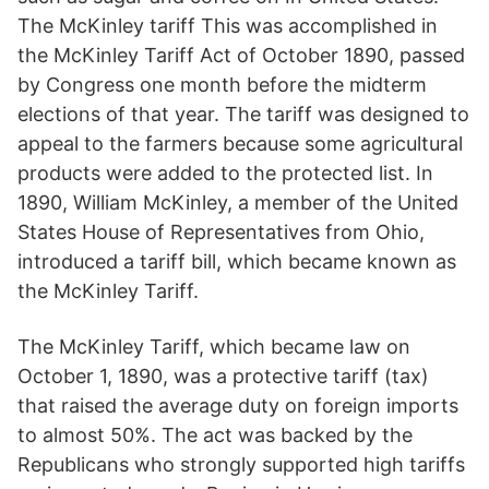
The McKinley tariff This was accomplished in
the McKinley Tariff Act of October 1890, passed
by Congress one month before the midterm
elections of that year. The tariff was designed to
appeal to the farmers because some agricultural
products were added to the protected list. In
1890, William McKinley, a member of the United
States House of Representatives from Ohio,
introduced a tariff bill, which became known as
the McKinley Tariff.
The McKinley Tariff, which became law on
October 1, 1890, was a protective tariff (tax)
that raised the average duty on foreign imports
to almost 50%. The act was backed by the
Republicans who strongly supported high tariffs