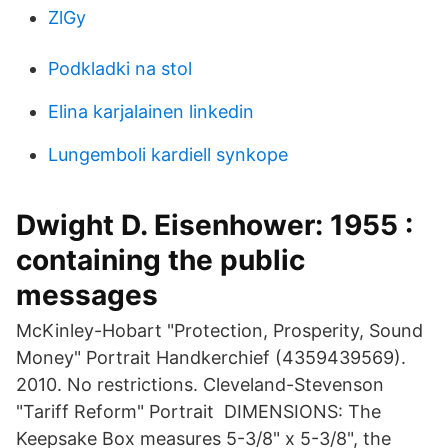
ZlGy
Podkladki na stol
Elina karjalainen linkedin
Lungemboli kardiell synkope
Dwight D. Eisenhower: 1955 :
containing the public
messages
McKinley-Hobart "Protection, Prosperity, Sound
Money" Portrait Handkerchief (4359439569).
2010. No restrictions. Cleveland-Stevenson
"Tariff Reform" Portrait DIMENSIONS: The
Keepsake Box measures 5-3/8" x 5-3/8", the