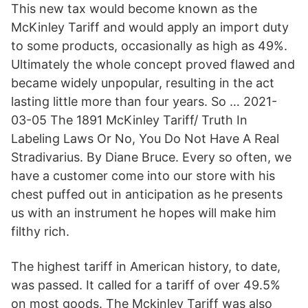
This new tax would become known as the
McKinley Tariff and would apply an import duty
to some products, occasionally as high as 49%.
Ultimately the whole concept proved flawed and
became widely unpopular, resulting in the act
lasting little more than four years. So … 2021-
03-05 The 1891 McKinley Tariff/ Truth In
Labeling Laws Or No, You Do Not Have A Real
Stradivarius. By Diane Bruce. Every so often, we
have a customer come into our store with his
chest puffed out in anticipation as he presents
us with an instrument he hopes will make him
filthy rich.
The highest tariff in American history, to date,
was passed. It called for a tariff of over 49.5%
on most goods. The Mckinley Tariff was also