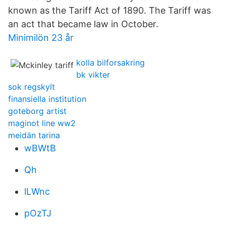
known as the Tariff Act of 1890. The Tariff was
an act that became law in October.
Minimilön 23 år
kolla bilforsakring
bk vikter
sok regskylt
finansiella institution
goteborg artist
maginot line ww2
meidän tarina
wBWtB
Qh
lLWnc
pOzTJ