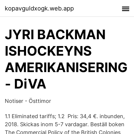
kopavguldxogk.web.app
JYRI BACKMAN
ISHOCKEYNS
AMERIKANISERING
- DiVA
Notiser - Östtimor
1.1 Eliminated tariffs; 1.2 Pris: 34,4 €. inbunden,
2018. Skickas inom 5-7 vardagar. Beställ boken
The Commercial Policy of the British Colonies