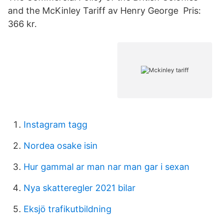
and the McKinley Tariff av Henry George Pris:
366 kr.
Instagram tagg
Nordea osake isin
Hur gammal ar man nar man gar i sexan
Nya skatteregler 2021 bilar
Eksjö trafikutbildning