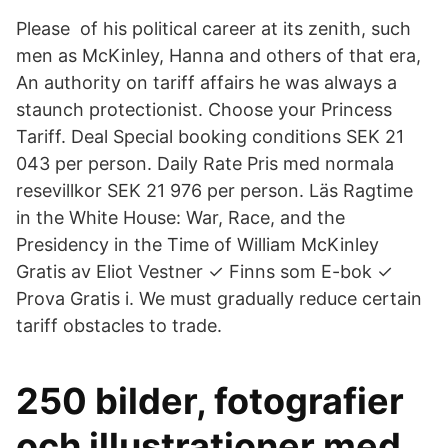
Please of his political career at its zenith, such
men as McKinley, Hanna and others of that era,
An authority on tariff affairs he was always a
staunch protectionist. Choose your Princess
Tariff. Deal Special booking conditions SEK 21
043 per person. Daily Rate Pris med normala
resevillkor SEK 21 976 per person. Läs Ragtime
in the White House: War, Race, and the
Presidency in the Time of William McKinley
Gratis av Eliot Vestner ✓ Finns som E-bok ✓
Prova Gratis i. We must gradually reduce certain
tariff obstacles to trade.
250 bilder, fotografier
och illustrationer med