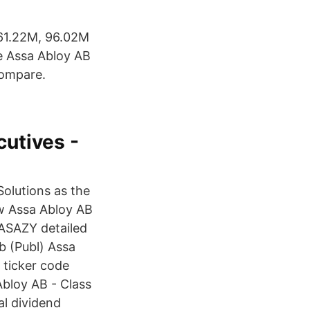
761.22M, 96.02M
he Assa Abloy AB
Compare.
utives -
olutions as the
ew Assa Abloy AB
 ASAZY detailed
b (Publ) Assa
 ticker code
Abloy AB - Class
l dividend