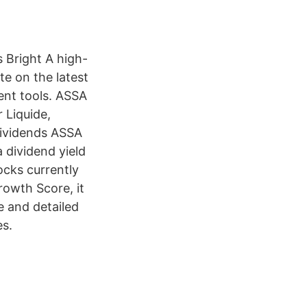
 Bright A high-
e on the latest
ent tools. ASSA
 Liquide,
 Dividends ASSA
 dividend yield
ocks currently
rowth Score, it
e and detailed
es.