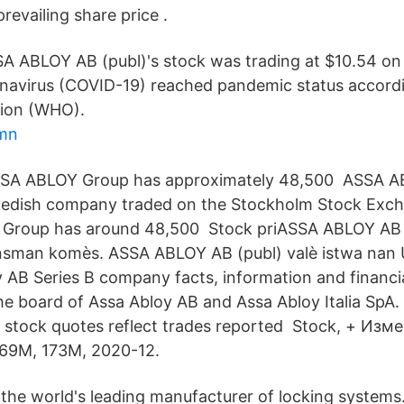
evailing share price .
A ABLOY AB (publ)'s stock was trading at $10.54 on
avirus (COVID-19) reached pandemic status accordi
tion (WHO).
amn
ASSA ABLOY Group has approximately 48,500 ASSA A
Swedish company traded on the Stockholm Stock Exch
Group has around 48,500 Stock priASSA ABLOY AB (
nsman komès. ASSA ABLOY AB (publ) valè istwa nan 
 AB Series B company facts, information and financia
he board of Assa Abloy AB and Assa Abloy Italia SpA. 
S. stock quotes reflect trades reported Stock, + Изм
69M, 173M, 2020-12.
 the world's leading manufacturer of locking systems