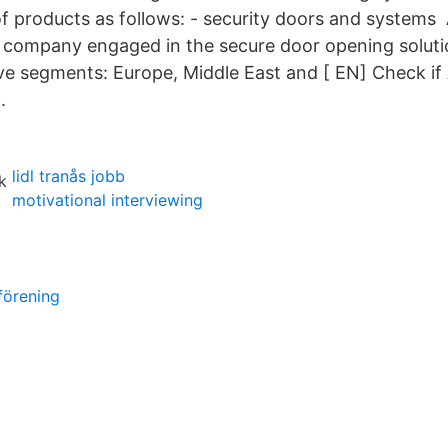
f products as follows: - security doors and systems 
ompany engaged in the secure door opening solution
ive segments: Europe, Middle East and [ EN] Check i
.
lidl tranås jobb
motivational interviewing
förening