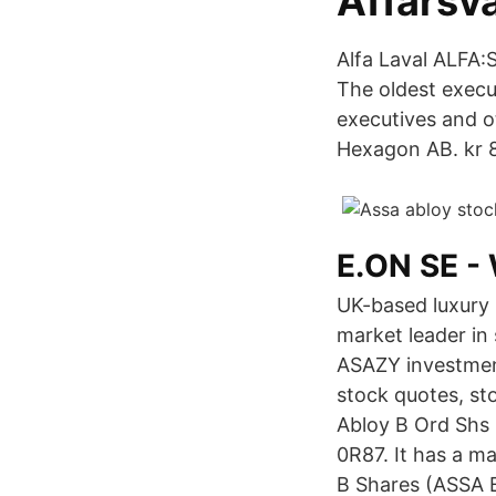
Affärsv
Alfa Laval ALFA
The oldest execut
executives and 
Hexagon AB. kr 
E.ON SE - 
UK-based luxury 
market leader in
ASAZY investment
stock quotes, st
Abloy B Ord Shs 
0R87. It has a m
B Shares (ASSA B