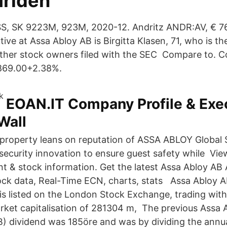
ärlden
:SS, SK 9223M, 923M, 2020-12. Andritz ANDR:AV, € 
ive at Assa Abloy AB is Birgitta Klasen, 71, who is t
other stock owners filed with the SEC Compare to. 
869.00+2.38%.
EOAN.IT Company Profile & Exec
Wall
property leans on reputation of ASSA ABLOY Global S
 security innovation to ensure guest safety while Vi
 & stock information. Get the latest Assa Abloy AB
ock data, Real-Time ECN, charts, stats Assa Abloy A
is listed on the London Stock Exchange, trading with
arket capitalisation of 281304 m, The previous Assa 
) dividend was 185öre and was by dividing the annua