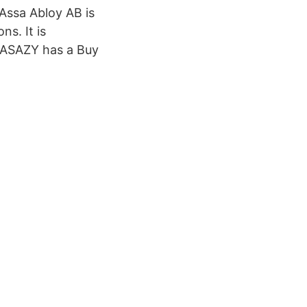
Assa Abloy AB is
s. It is
f ASAZY has a Buy