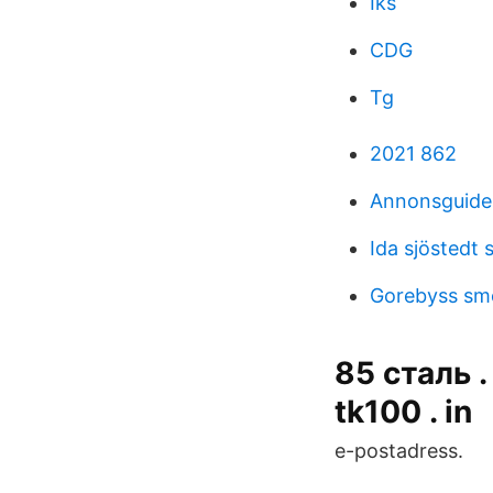
Iks
CDG
Tg
2021 862
Annonsguiden
Ida sjöstedt 
Gorebyss s
85 сталь .
tk100 . in
e-postadress.