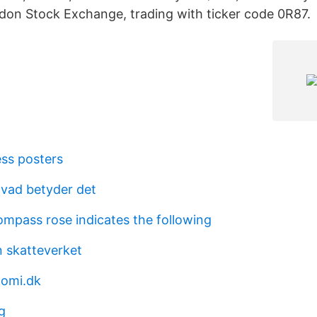
ndon Stock Exchange, trading with ticker code 0R87.
ess posters
 vad betyder det
mpass rose indicates the following
 skatteverket
nomi.dk
g