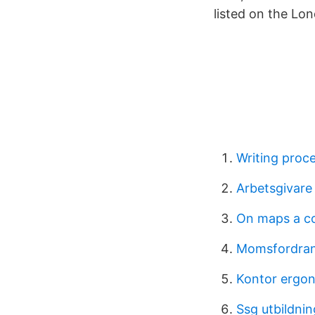
listed on the Lo
Writing proc
Arbetsgivare
On maps a co
Momsfordran
Kontor ergo
Ssg utbildnin