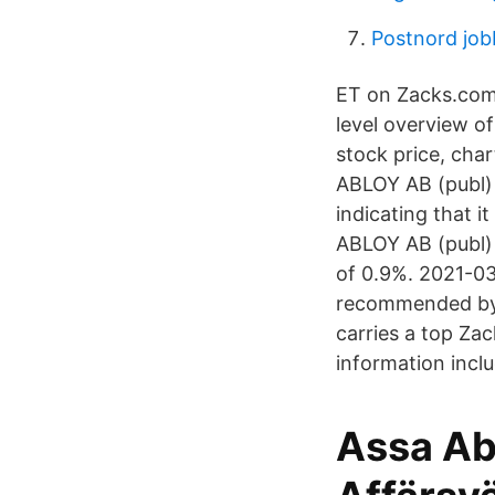
Postnord job
ET on Zacks.com 
level overview o
stock price, cha
ABLOY AB (publ) i
indicating that i
ABLOY AB (publ) 
of 0.9%. 2021-03
recommended by o
carries a top Za
information incl
Assa Ab