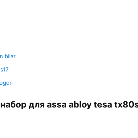
 bilar
ss17
mogon
 набор для assa abloy tesa tx80