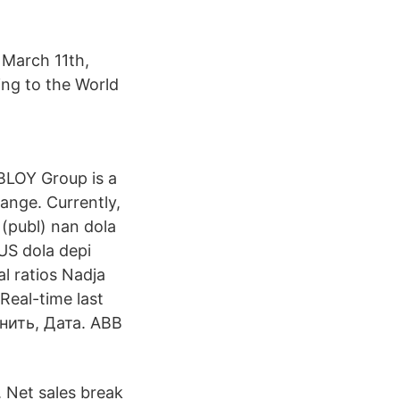
 March 11th,
ng to the World
BLOY Group is a
ange. Currently,
publ) nan dola
US dola depi
l ratios Nadja
Real-time last
енить, Дата. ABB
. Net sales break