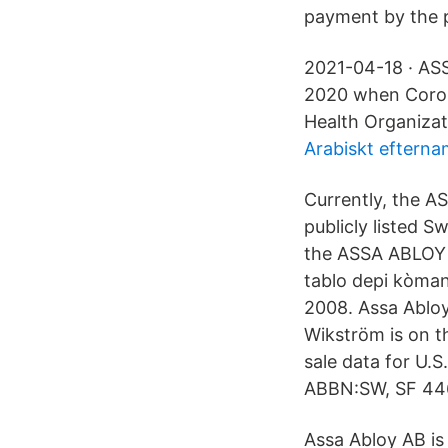
payment by the pr
2021-04-18 · ASS
2020 when Coron
Health Organiza
Arabiskt eftern
Currently, the 
publicly listed 
the ASSA ABLOY 
tablo depi kòma
2008. Assa Abloy
Wikström is on t
sale data for U.
ABBN:SW, SF 44
Assa Abloy AB is