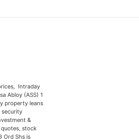
prices, Intraday
ssa Abloy (ASS) 1
y property leans
 security
investment &
 quotes, stock
B Ord Shs is