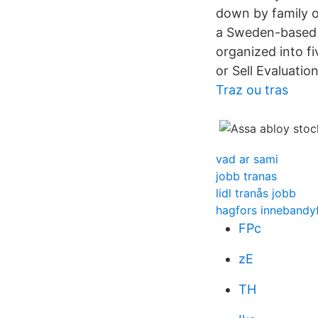
down by family o
a Sweden-based c
organized into f
or Sell Evaluation
Traz ou tras
vad ar sami
jobb tranas
lidl tranås jobb
hagfors innebandy
FPc
zE
TH