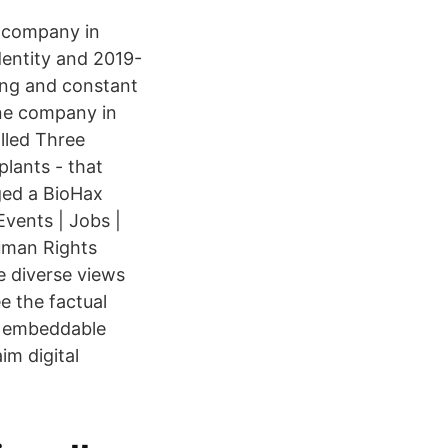
ng company in
entity and 2019-
ring and constant
ine company in
lled Three
lants - that
aged a BioHax
vents | Jobs |
uman Rights
e diverse views
e the factual
an embeddable
m digital