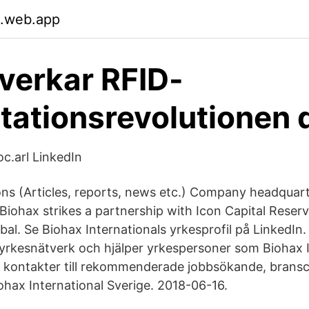
.web.app
verkar RFID-
tationsrevolutionen 
oc.arl LinkedIn
 (Articles, reports, news etc.) Company headquart
Biohax strikes a partnership with Icon Capital Reserv
bal. Se Biohax Internationals yrkesprofil på LinkedIn.
 yrkesnätverk och hjälper yrkespersoner som Biohax I
a kontakter till rekommenderade jobbsökande, brans
ohax International Sverige. 2018-06-16.