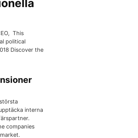
onella
CEO, This
 political
 2018 Discover the
ensioner
största
 upptäcka interna
ärspartner.
the companies
 market.