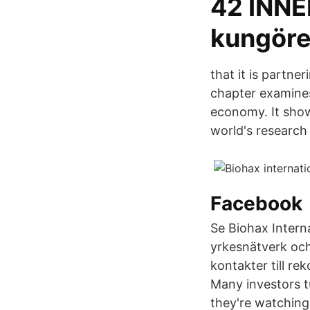
42 INN
kungöre
that it is partn
chapter examines
economy. It shows
world's research
Facebook
Se Biohax Interna
yrkesnätverk och
kontakter till r
Many investors t
they're watching