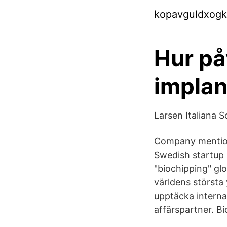
kopavguldxogk
Hur på
implan
Larsen Italiana S
Company mentions
Swedish startup 
"biochipping" glo
världens största
upptäcka intern
affärspartner. Bi