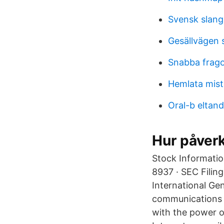
Svensk slang
Gesällvägen 
Snabba fragor
Hemlata mist
Oral-b eltan
Hur påverk
Stock Informatio
8937 · SEC Filing
International Gen
communications d
with the power o