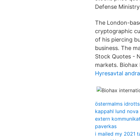
Defense Ministry
The London-based
cryptographic cu
of his piercing 
business. The ma
Stock Quotes - N
markets. Biohax 
Hyresavtal andr
östermalms idrotts
kappahl lund nova
extern kommunikat
paverkas
i mailed my 2021 t