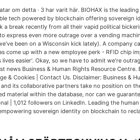
pratar om detta · 3 har varit här. BIOHAX is the leadi
e tech powered by blockchain offering sovereign id
 a break recently from all their vapid political bicke
 to express even more outrage over a vending mach
we've been on a Wisconsin kick lately). A company ca
s come up with a new employee perk - RFID chip imp
 lives easier'. Okay, so we have to admit we're outr
test news Business & Human Rights Resource Centre. E
ge & Cookies | Contact Us. Disclaimer: Business & H
and its collaborative partners take no position on th
ked material within the database, nor can we guarante
onal | 1,012 followers on LinkedIn. Leading the hum
powering sovereign identity on blockchain to reclai