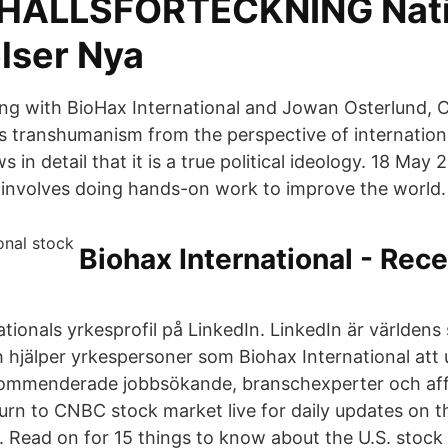
EHÅLLSFÖRTECKNING Nati
lser Nya
ering with BioHax International and Jowan Osterlund, 
 transhumanism from the perspective of international
 in detail that it is a true political ideology. 18 May
 involves doing hands-on work to improve the world.
Biohax International - Rec
tionals yrkesprofil på LinkedIn. LinkedIn är världens 
 hjälper yrkespersoner som Biohax International att
ekommenderade jobbsökande, branschexperter och aff
urn to CNBC stock market live for daily updates on 
. Read on for 15 things to know about the U.S. stock