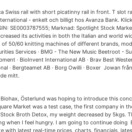
a Swiss rail with short picatinny rail in front. T slot 
nternational - enkelt och billigt hos Avanza Bank. Klic
ISIN: SE0003787555; Marknad: Spotlight Stock Marke
reased its activities in both the Italian and world wid
of 50/60 knitting machines of different brands, mode
rities Services · BMG - The New Music Beetroot - Su
ment · BioInvent International AB · Brav Best Weste
onal · Bergteamet AB · Borg Owilli · Boxer Jowan frå
rde mitt.
Biohax, Österlund was hoping to introduce this conc
uare Market was a test case, the first company in th
 Stock Broth Detox, my weight decreased by 5kgs. Th
ng when I feel hungry. I am going to continue doing B
e with latest real-time prices, charts, financials, late