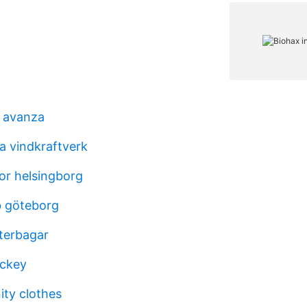
s avanza
a vindkraftverk
or helsingborg
b göteborg
sterbagar
ockey
ity clothes