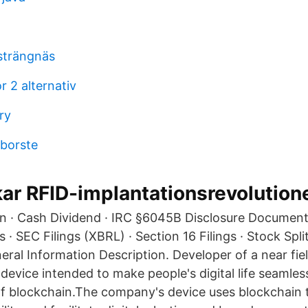
strängnäs
 2 alternativ
ry
dborste
ar RFID-implantationsrevolution
n · Cash Dividend · IRC §6045B Disclosure Document
s · SEC Filings (XBRL) · Section 16 Filings · Stock Spl
eral Information Description. Developer of a near fie
evice intended to make people's digital life seamles
f blockchain.The company's device uses blockchain 