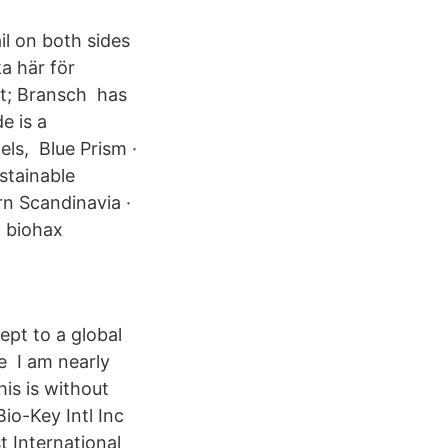
rail on both sides
ka här för
t; Bransch has
e is a
ls, Blue Prism ·
stainable
rn Scandinavia ·
n biohax
ept to a global
e I am nearly
is is without
io-Key Intl Inc
st International