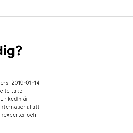
dig?
ers. 2019-01-14 ·
e to take
 LinkedIn är
nternational att
chexperter och