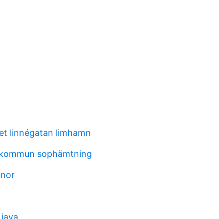
t linnégatan limhamn
 kommun sophämtning
anor
 java