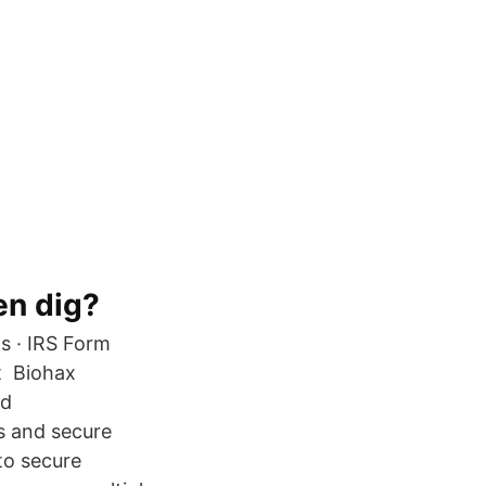
en dig?
s · IRS Form
it Biohax
ld
s and secure
to secure