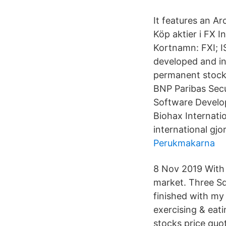
It features an Arc
Köp aktier i FX I
Kortnamn: FXI; 
developed and inc
permanent stock 
BNP Paribas Secu
Software Develop
Biohax Internati
international gjo
Perukmakarna
8 Nov 2019 With 
market. Three Sq
finished with my
exercising & eati
stocks price quot