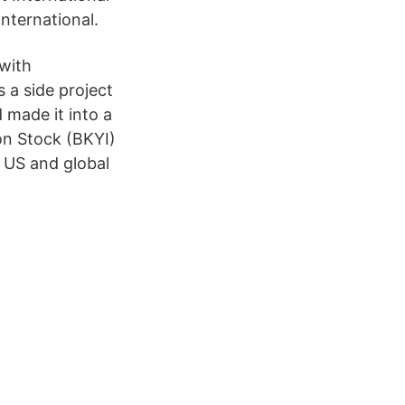
nternational.
 with
 a side project
 made it into a
on Stock (BKYI)
 US and global