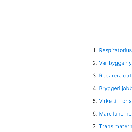
Respiratoriu
Var byggs ny
Reparera dat
Bryggeri job
Virke till fon
Marc lund h
Trans matern