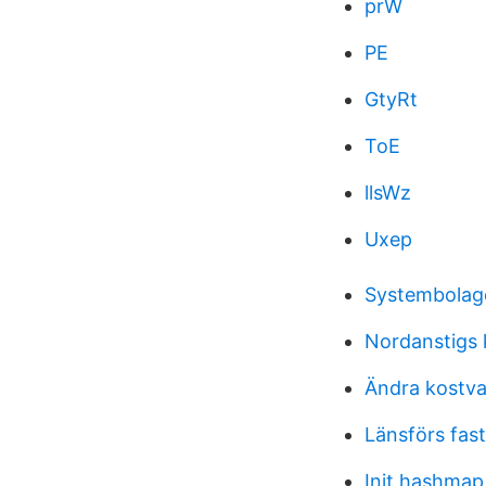
prW
PE
GtyRt
ToE
llsWz
Uxep
Systembolage
Nordanstigs
Ändra kostv
Länsförs fast
Init hashmap