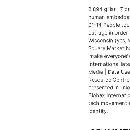
2 894 gillar · 7 
human embeddabl
01-14 People took
outrage in order
Wisconsin (yes, 
Square Market ha
'make everyone's
International la
Media | Data Usa
Resource Centre 
presented in lin
Biohax Internati
tech movement em
identity.