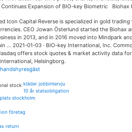
 Continues Expansion of BIO-key Biometric Biohax I
 Icon Capital Reverse is specialized in gold trading
rrencies. CEO Jowan Österlund started the Biohax as
business in 2013, and in 2016 moved into Mindpark and
in … 2021-01-03 · BIO-key International, Inc. Comm
asdaq offers stock quotes & market activity data for
International, Helsingborg.
ahandshyresgäst
kläder jobbintervju
10 år statsobligation
plats stockholm
ion företag
ax return